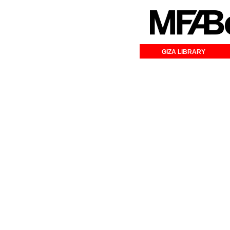
GIZA LIBRARY