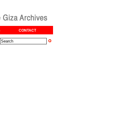
S
CONTACT