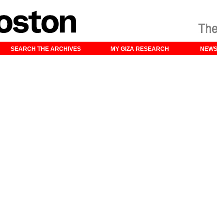
SEARCH THE ARCHIVES
MY GIZA RESEARCH
NEW