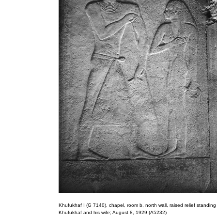
Khufukhaf I (G 7140), chapel, room b, north wall, raised relief standing 
Khufukhaf and his wife; August 8, 1929 (A5232)