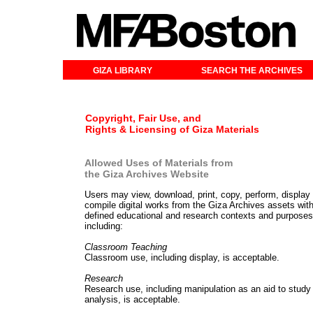
GIZA LIBRARY
SEARCH THE ARCHIVES
Copyright, Fair Use, and
Rights & Licensing of Giza Materials
Allowed Uses of Materials from
the Giza Archives Website
Users may view, download, print, copy, perform, display
compile digital works from the Giza Archives assets with
defined educational and research contexts and purposes
including:
Classroom Teaching
Classroom use, including display, is acceptable.
Research
Research use, including manipulation as an aid to study
analysis, is acceptable.