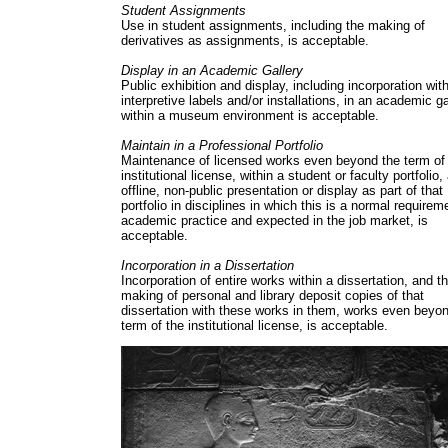
Student Assignments
Use in student assignments, including the making of
derivatives as assignments, is acceptable.
Display in an Academic Gallery
Public exhibition and display, including incorporation with
interpretive labels and/or installations, in an academic ga
within a museum environment is acceptable.
Maintain in a Professional Portfolio
Maintenance of licensed works even beyond the term of
institutional license, within a student or faculty portfolio,
offline, non-public presentation or display as part of that
portfolio in disciplines in which this is a normal requirem
academic practice and expected in the job market, is
acceptable.
Incorporation in a Dissertation
Incorporation of entire works within a dissertation, and t
making of personal and library deposit copies of that
dissertation with these works in them, works even beyo
term of the institutional license, is acceptable.