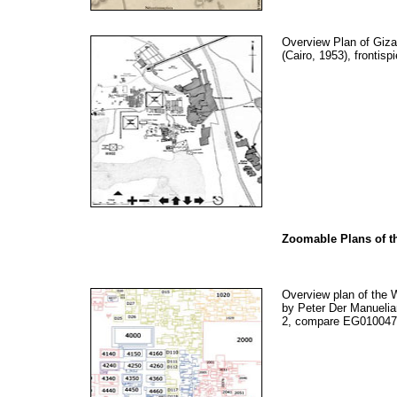
Overview Plan of Giz
(Cairo, 1953), frontisp
Zoomable Plans of t
Overview plan of the W
by Peter Der Manuelia
2, compare EG010047