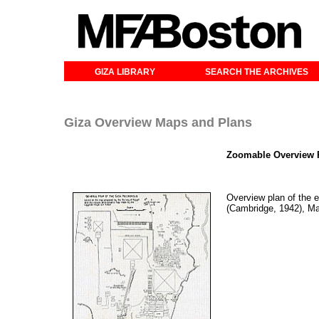
GIZA LIBRARY
SEARCH THE ARCHIVES
Giza Overview Maps and Plans
Zoomable Overview P
Overview plan of the e
(Cambridge, 1942), M