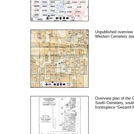
Unpublished overview 
Western Cemetery (ea
Overview plan of the 
South Cemetery, south
frontispiece “Gesamt-