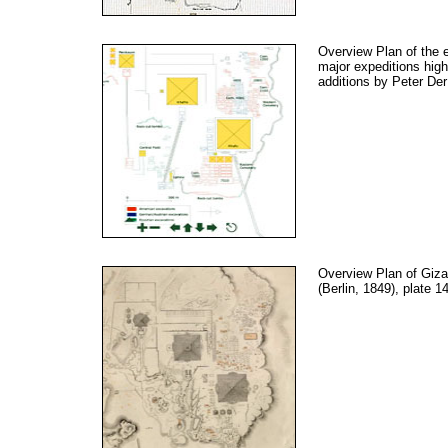
Overview Plan of the 
major expeditions high
additions by Peter Der
Overview Plan of Giza
(Berlin, 1849), plate 