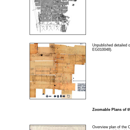
Unpublished detailed 
EG010048).
Zoomable Plans of th
Overview plan of the C