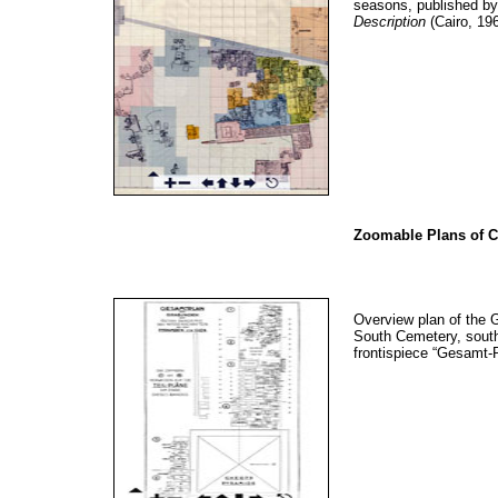
seasons, published b
Description
(Cairo, 196
Zoomable Plans of C
Overview plan of the 
South Cemetery, south
frontispiece “Gesamt-