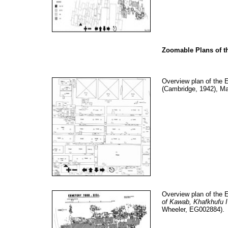
Zoomable Plans of t
Overview plan of the 
(Cambridge, 1942), M
Overview plan of the 
of Kawab, Khafkhufu I
Wheeler, EG002884).