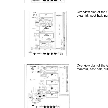
Overview plan of the 
pyramid, west half, pu
Overview plan of the 
pyramid, east half, pu