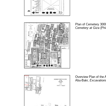
Plan of Cemetery 3000
Cemetery at Giza
(Phi
Overview Plan of the 
Abu-Bakr,
Excavation