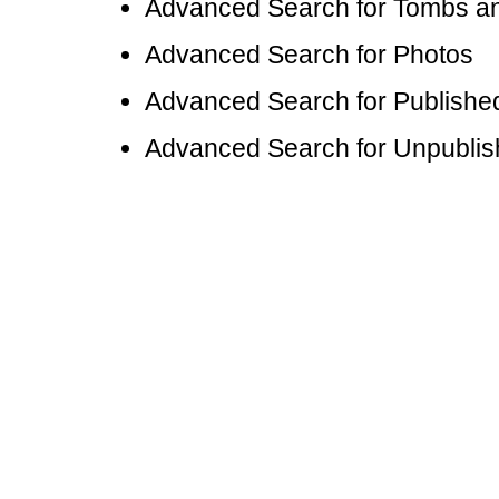
Advanced Search for Tombs 
Advanced Search for Photos
Advanced Search for Publishe
Advanced Search for Unpubli