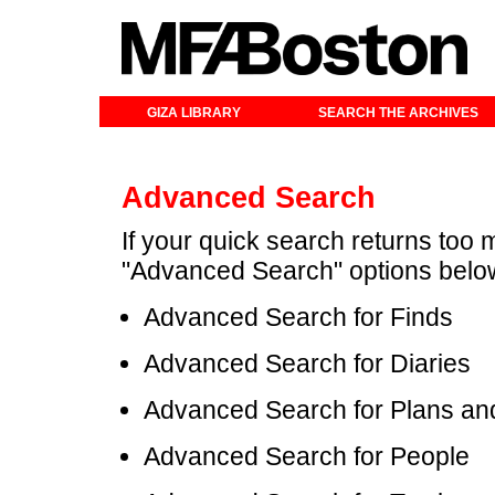
GIZA LIBRARY
SEARCH THE ARCHIVES
Advanced Search
If your quick search returns too 
"Advanced Search" options belo
Advanced Search for Finds
Advanced Search for Diaries
Advanced Search for Plans an
Advanced Search for People